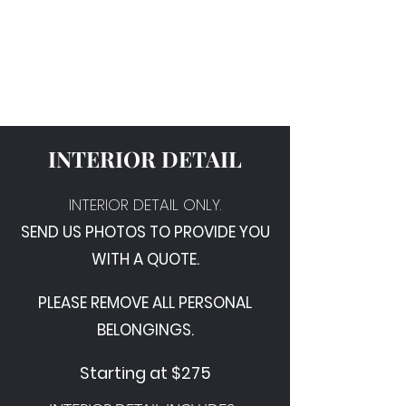
Wipe & Shine Auto
Detail
INTERIOR DETAIL
INTERIOR DETAIL ONLY.
SEND US PHOTOS TO PROVIDE YOU
WITH A QUOTE.
PLEASE REMOVE ALL PERSONAL
BELONGINGS.
Starting at $275