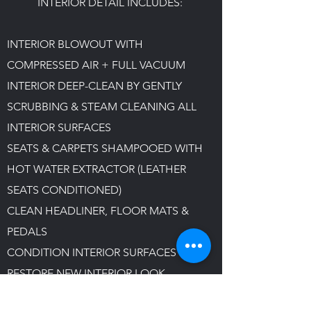
INTERIOR DETAIL INCLUDES:
INTERIOR BLOWOUT WITH
COMPRESSED AIR + FULL VACUUM
INTERIOR DEEP-CLEAN BY GENTLY
SCRUBBING & STEAM CLEANING ALL
INTERIOR SURFACES
SEATS & CARPETS SHAMPOOED WITH
HOT WATER EXTRACTOR
(LEATHER
SEATS CONDITIONED)​
CLEAN HEADLINER, FLOOR MATS &
PEDALS
CONDITION INTERIOR SURFACES TO
RESTORE NEW INTERIOR LOOK
STEAM CLEAN VENTILATION SYSTEM